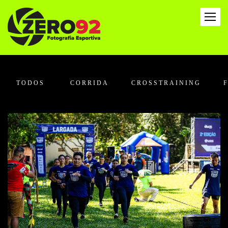
TODOS
CORRIDA
CROSSTRAINING