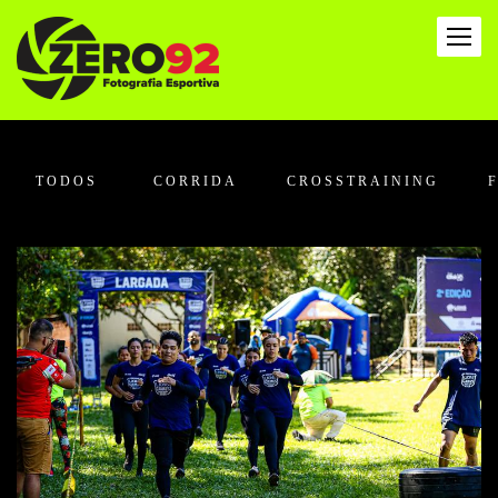
TODOS
CORRIDA
CROSSTRAINING